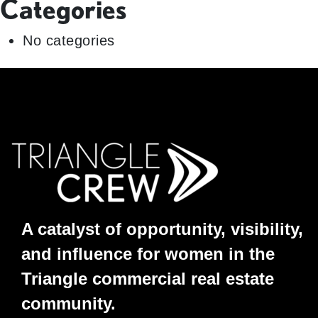
Categories
No categories
A catalyst of opportunity, visibility,
and influence for women in the
Triangle commercial real estate
community.