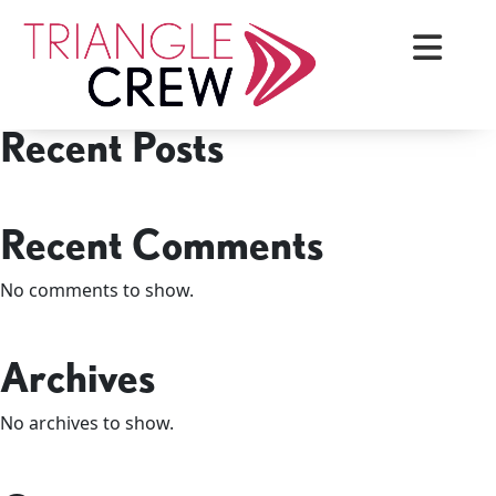
Skip
Search
to
Search
content
Recent Posts
Triangle Crew
Recent Comments
No comments to show.
Archives
No archives to show.