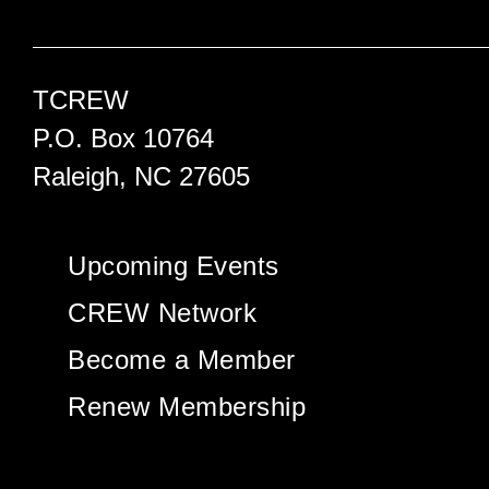
TCREW
P.O. Box 10764
Raleigh, NC 27605
Upcoming Events
CREW Network
Become a Member
Renew Membership