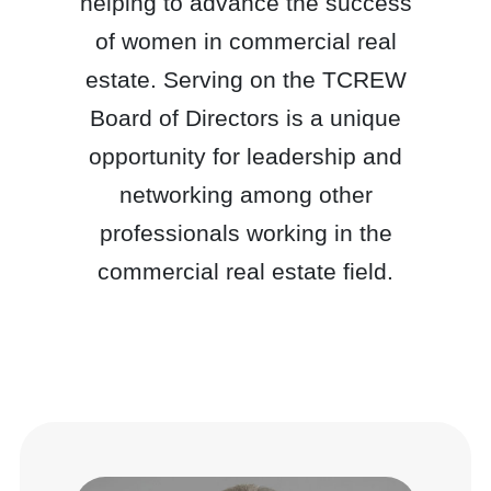
helping to advance the success
of women in commercial real
estate. Serving on the TCREW
Board of Directors is a unique
opportunity for leadership and
networking among other
professionals working in the
commercial real estate field.