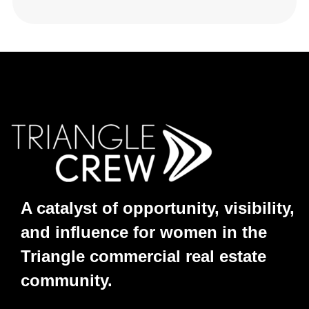
A catalyst of opportunity, visibility,
and influence for women in the
Triangle commercial real estate
community.