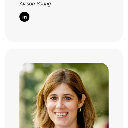
Avison Young