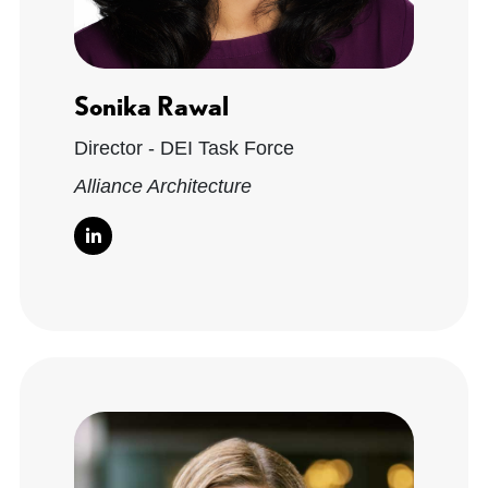
Sonika Rawal
Director - DEI Task Force
Alliance Architecture