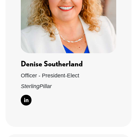
Denise Southerland
Officer - President-Elect
SterlingPillar