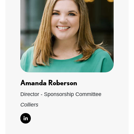
Amanda Roberson
Director - Sponsorship Committee
Colliers