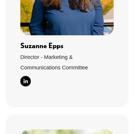
Suzanne Epps
Director - Marketing &
Communications Committee