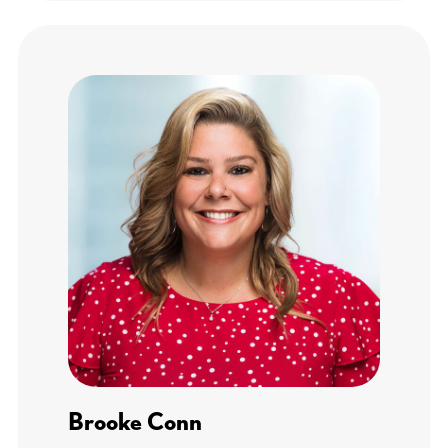
Brooke Conn