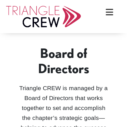
Skip
Triangle Crew
to
content
Board of
Directors
Triangle CREW is managed by a
Board of Directors that works
together to set and accomplish
the chapter’s strategic goals—