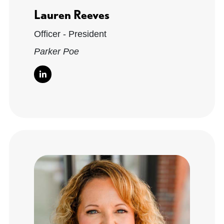
Lauren Reeves
Officer - President
Parker Poe