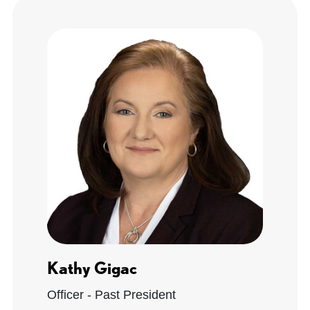
Kathy Gigac
Officer - Past President