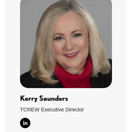
Kerry Saunders
TCREW Executive Director