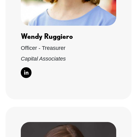
Wendy Ruggiero
Officer - Treasurer
Capital Associates