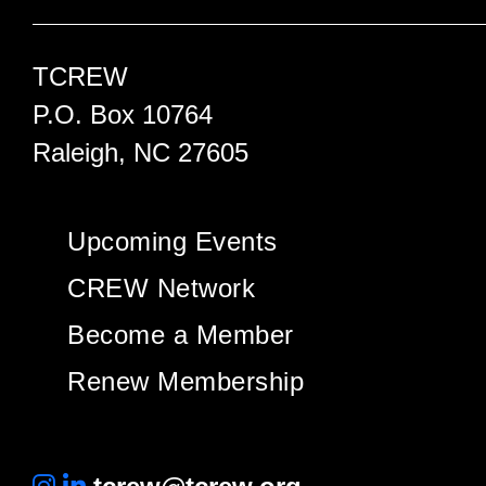
TCREW
P.O. Box 10764
Raleigh, NC 27605
Upcoming Events
CREW Network
Become a Member
Renew Membership