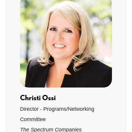
Christi Ossi
Director - Programs/Networking
Committee
The Spectrum Companies