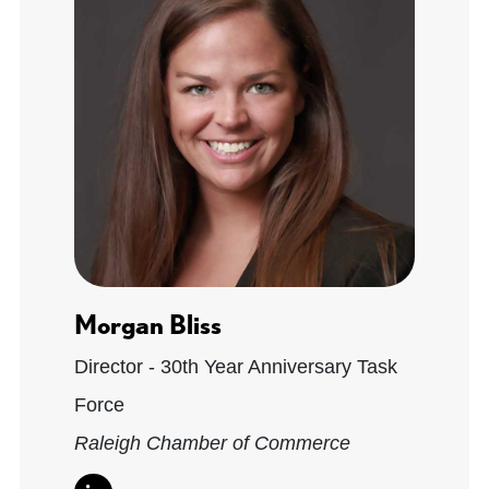
Morgan Bliss
Director - 30th Year Anniversary Task
Force
Raleigh Chamber of Commerce