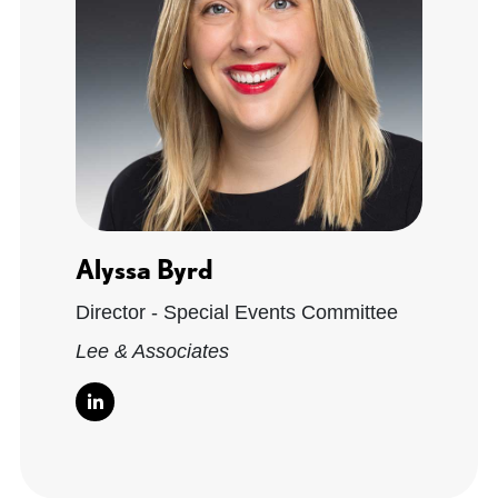
Alyssa Byrd
Director - Special Events Committee
Lee & Associates