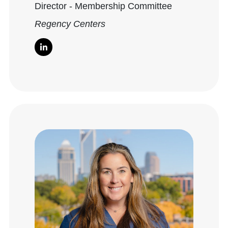
Director - Membership Committee
Regency Centers