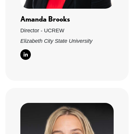
Amanda Brooks
Director - UCREW
Elizabeth City State University