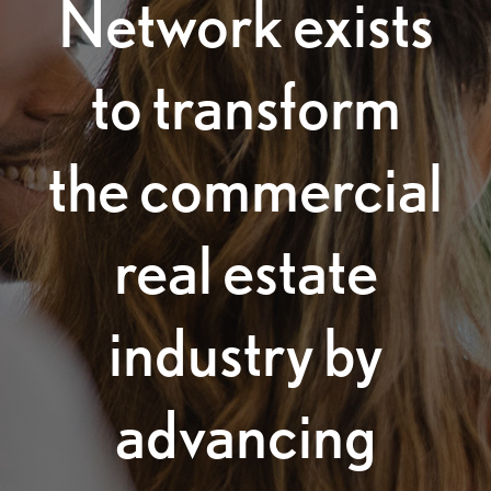
Network exists
to transform
the commercial
real estate
industry by
advancing