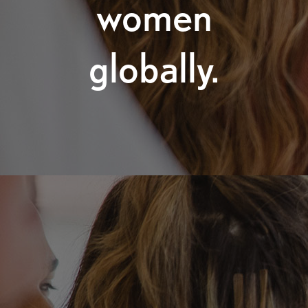
women
globally.