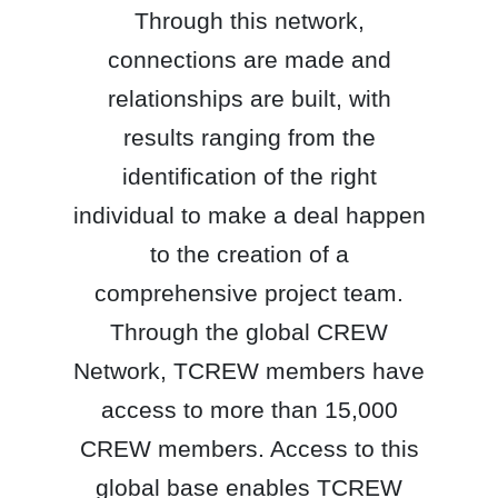
Through this network,
connections are made and
relationships are built, with
results ranging from the
identification of the right
individual to make a deal happen
to the creation of a
comprehensive project team.
Through the global CREW
Network, TCREW members have
access to more than 15,000
CREW members. Access to this
global base enables TCREW