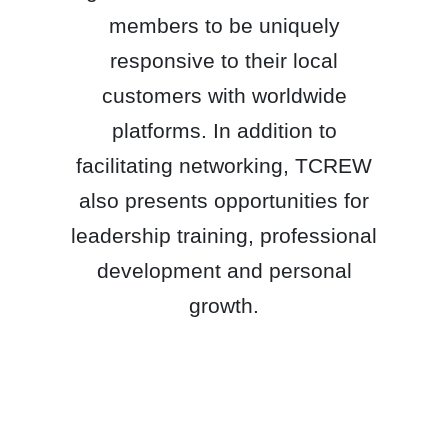
members to be uniquely
responsive to their local
customers with worldwide
platforms. In addition to
facilitating networking, TCREW
also presents opportunities for
leadership training, professional
development and personal
growth.