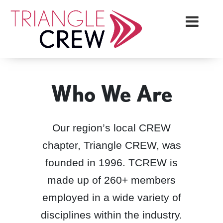
Skip
Triangle Crew
to
content
Who We Are
Our region’s local CREW
chapter, Triangle CREW, was
founded in 1996. TCREW is
made up of 260+ members
employed in a wide variety of
disciplines within the industry.