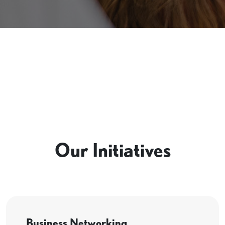
Our Initiatives
Business Networking