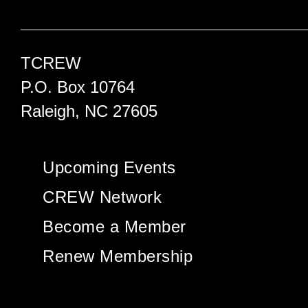
TCREW
P.O. Box 10764
Raleigh, NC 27605
Upcoming Events
CREW Network
Become a Member
Renew Membership