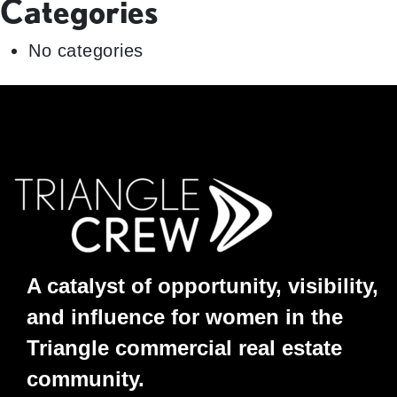
Categories
No categories
A catalyst of opportunity, visibility,
and influence for women in the
Triangle commercial real estate
community.