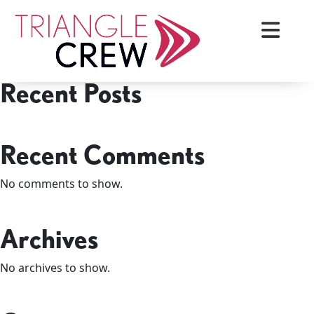
Skip
Search
to
Search
content
Recent Posts
Triangle Crew
Recent Comments
No comments to show.
Archives
No archives to show.