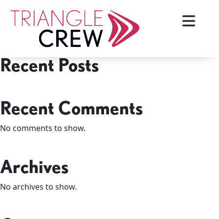
Skip
Search
to
Search
content
Recent Posts
Triangle Crew
Recent Comments
No comments to show.
Archives
No archives to show.