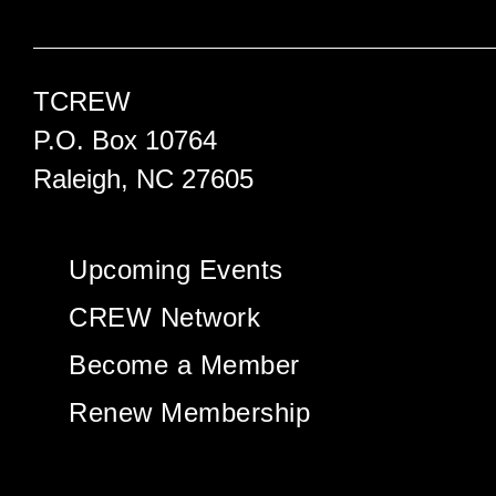
TCREW
P.O. Box 10764
Raleigh, NC 27605
Upcoming Events
CREW Network
Become a Member
Renew Membership