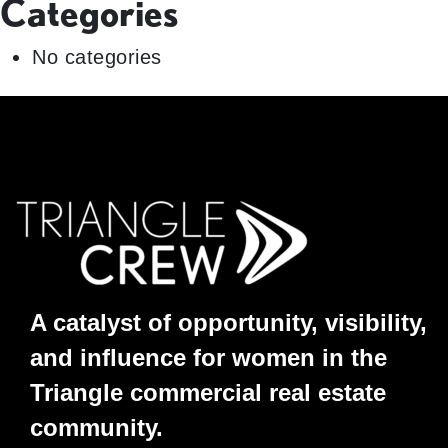
Categories
No categories
A catalyst of opportunity, visibility,
and influence for women in the
Triangle commercial real estate
community.