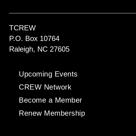
TCREW
P.O. Box 10764
Raleigh, NC 27605
Upcoming Events
CREW Network
Become a Member
Renew Membership