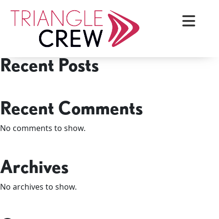
Skip
Search
to
Search
content
Recent Posts
Triangle Crew
Recent Comments
No comments to show.
Archives
No archives to show.