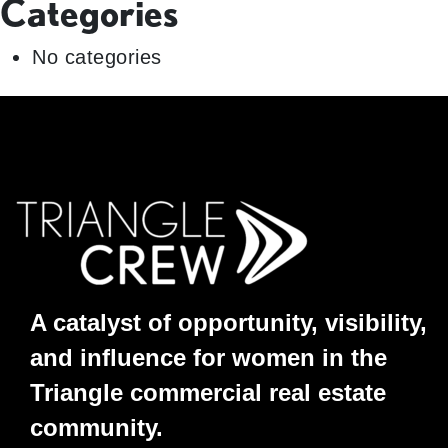
Categories
No categories
A catalyst of opportunity, visibility,
and influence for women in the
Triangle commercial real estate
community.