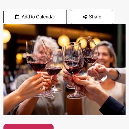
Add to Calendar
Share