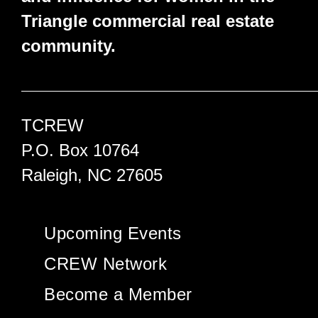
Triangle commercial real estate
community.
TCREW
P.O. Box 10764
Raleigh, NC 27605
Upcoming Events
CREW Network
Become a Member