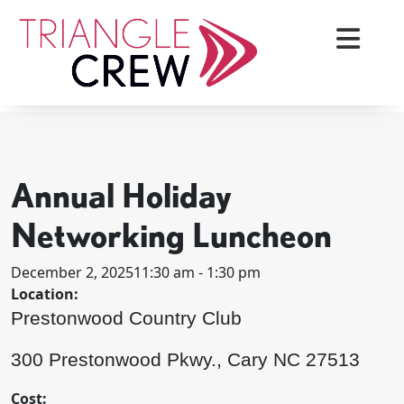
Skip
to
content
< BACK TO ALL EVENTS
Triangle Crew
Annual Holiday
Networking Luncheon
December 2, 2025
11:30 am - 1:30 pm
Location:
Prestonwood Country Club
300 Prestonwood Pkwy., Cary NC 27513
Cost: