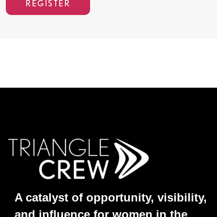
REGISTER
A catalyst of opportunity, visibility,
and influence for women in the