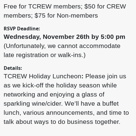
Free for TCREW members; $50 for CREW
members; $75 for Non-members
RSVP Deadline:
Wednesday, November 26th by 5:00 pm
(Unfortunately, we cannot accommodate
late registration or walk-ins.)
Details:
TCREW Holiday Luncheon
:
Please join us
as we kick-off the holiday season while
networking and enjoying a glass of
sparkling wine/cider. We’ll have a buffet
lunch, various announcements, and time to
talk about ways to do business together.