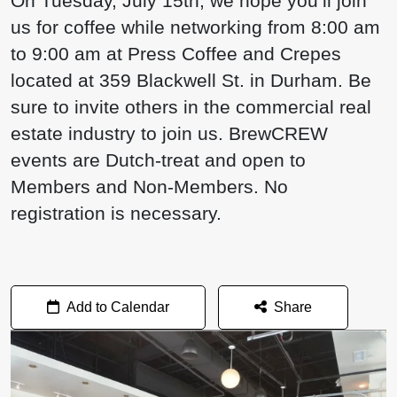
On Tuesday, July 15th, we hope you’ll join
us for coffee while networking from 8:00 am
to 9:00 am at Press Coffee and Crepes
located at 359 Blackwell St. in Durham. Be
sure to invite others in the commercial real
estate industry to join us. BrewCREW
events are Dutch-treat and open to
Members and Non-Members. No
registration is necessary.
Add to Calendar
Share