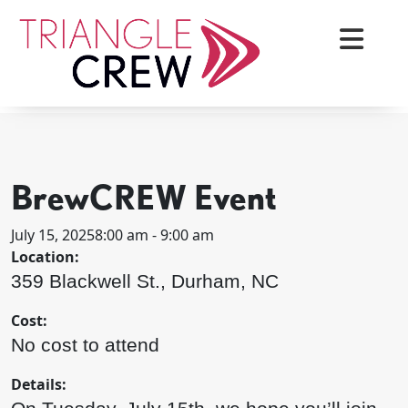
Skip
to
content
< BACK TO ALL EVENTS
Triangle Crew
BrewCREW Event
July 15, 2025
8:00 am - 9:00 am
Location:
359 Blackwell St., Durham, NC
Cost:
No cost to attend
Details: