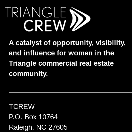
A catalyst of opportunity, visibility,
and influence for women in the
Triangle commercial real estate
community.
TCREW
P.O. Box 10764
Raleigh, NC 27605