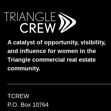
A catalyst of opportunity, visibility,
and influence for women in the
Triangle commercial real estate
community.
TCREW
P.O. Box 10764