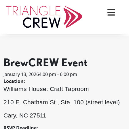
Skip
to
content
< BACK TO ALL EVENTS
Triangle Crew
BrewCREW Event
January 13, 2026
4:00 pm - 6:00 pm
Location:
Williams House: Craft Taproom
210 E. Chatham St., Ste. 100 (street level)
Cary, NC 27511
RSVP Deadline: