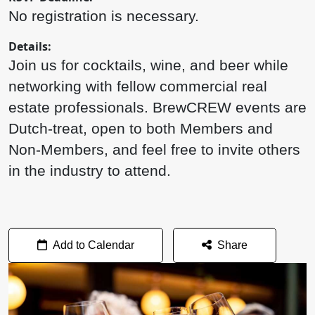
No registration is necessary.
Details:
Join us for cocktails, wine, and beer while
networking with fellow commercial real
estate professionals. BrewCREW events are
Dutch-treat, open to both Members and
Non-Members, and feel free to invite others
in the industry to attend.
Add to Calendar
Share