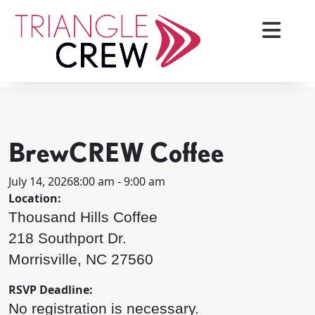
Skip
to
content
< BACK TO ALL EVENTS
Triangle Crew
BrewCREW Coffee
July 14, 2026
8:00 am - 9:00 am
Location:
Thousand Hills Coffee
218 Southport Dr.
Morrisville, NC 27560
RSVP Deadline:
No registration is necessary.