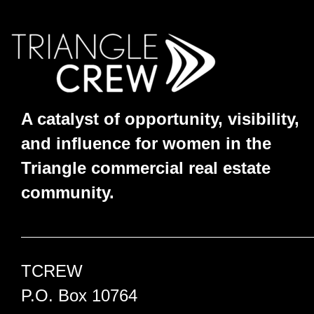
A catalyst of opportunity, visibility,
and influence for women in the
Triangle commercial real estate
community.
TCREW
P.O. Box 10764