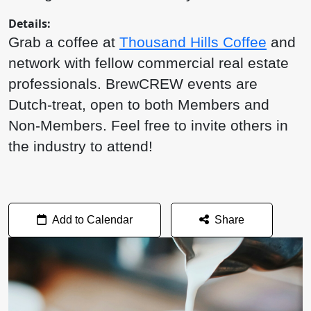
Details:
Grab a coffee at
Thousand Hills Coffee
and
network with fellow commercial real estate
professionals. BrewCREW events are
Dutch-treat, open to both Members and
Non-Members. Feel free to invite others in
the industry to attend!
Add to Calendar
Share