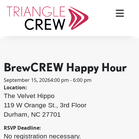
Skip
to
content
< BACK TO ALL EVENTS
Triangle Crew
BrewCREW Happy Hour
September 15, 2026
4:00 pm - 6:00 pm
Location:
The Velvet Hippo
119 W Orange St., 3rd Floor
Durham, NC 27701
RSVP Deadline:
No registration necessary.