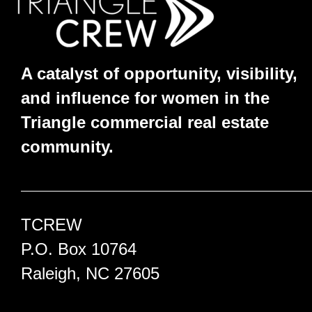
A catalyst of opportunity, visibility,
and influence for women in the
Triangle commercial real estate
community.
TCREW
P.O. Box 10764
Raleigh, NC 27605