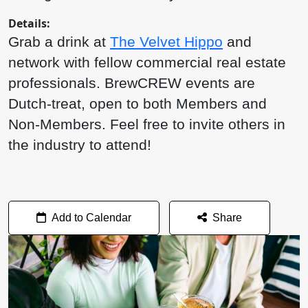
Details:
Grab a drink at
The Velvet Hippo
and
network with fellow commercial real estate
professionals. BrewCREW events are
Dutch-treat, open to both Members and
Non-Members. Feel free to invite others in
the industry to attend!
Add to Calendar
Share