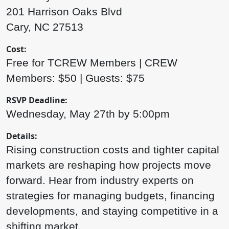
201 Harrison Oaks Blvd
Cary, NC 27513
Cost:
Free for TCREW Members | CREW
Members: $50 | Guests: $75
RSVP Deadline:
Wednesday, May 27th by 5:00pm
Details:
Rising construction costs and tighter capital
markets are reshaping how projects move
forward. Hear from industry experts on
strategies for managing budgets, financing
developments, and staying competitive in a
shifting market.