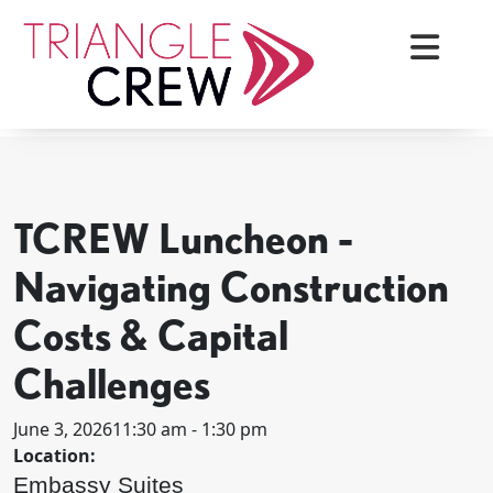
Skip
to
content
< BACK TO ALL EVENTS
Triangle Crew
TCREW Luncheon -
Navigating Construction
Costs & Capital
Challenges
June 3, 2026
11:30 am - 1:30 pm
Location:
Embassy Suites