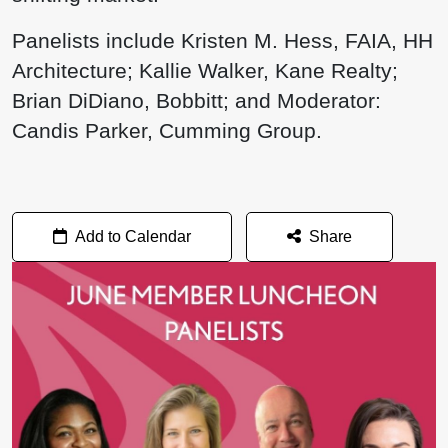
Panelists include Kristen M. Hess, FAIA, HH
Architecture; Kallie Walker, Kane Realty;
Brian DiDiano, Bobbitt; and Moderator:
Candis Parker, Cumming Group.
Add to Calendar
Share