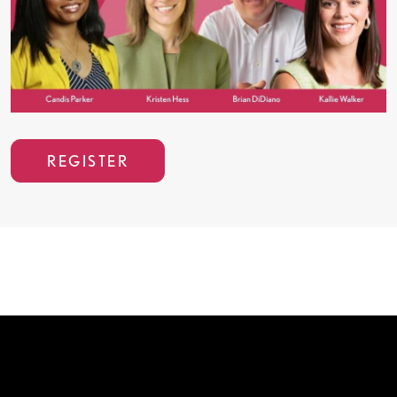
REGISTER