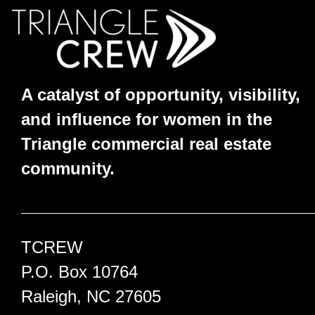
A catalyst of opportunity, visibility,
and influence for women in the
Triangle commercial real estate
community.
TCREW
P.O. Box 10764
Raleigh, NC 27605