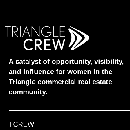
A catalyst of opportunity, visibility,
and influence for women in the
Triangle commercial real estate
community.
TCREW