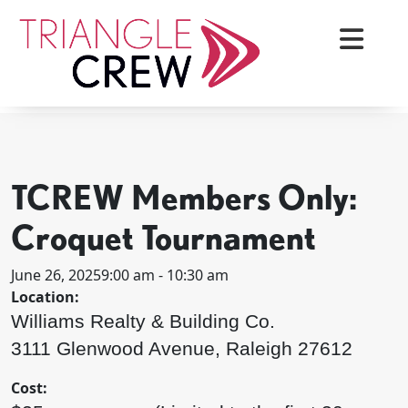
Skip
to
content
< BACK TO ALL EVENTS
Triangle Crew
TCREW Members Only:
Croquet Tournament
June 26, 2025
9:00 am - 10:30 am
Location:
Williams Realty & Building Co.
3111 Glenwood Avenue, Raleigh 27612
Cost: