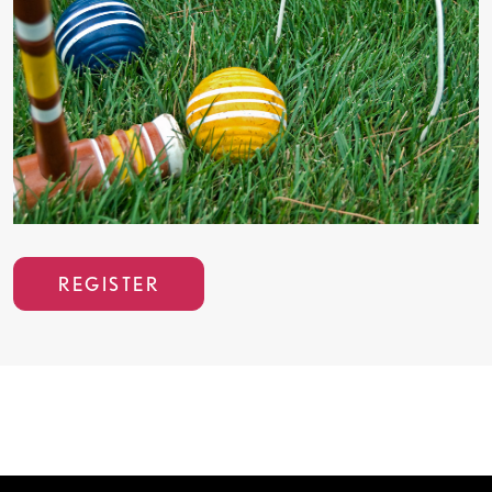
REGISTER