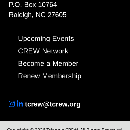
P.O. Box 10764
Raleigh, NC 27605
Upcoming Events
CREW Network
Become a Member
Renew Membership
tcrew@tcrew.org
Copyright © 2026 Triangle CREW. All Rights Reserved.