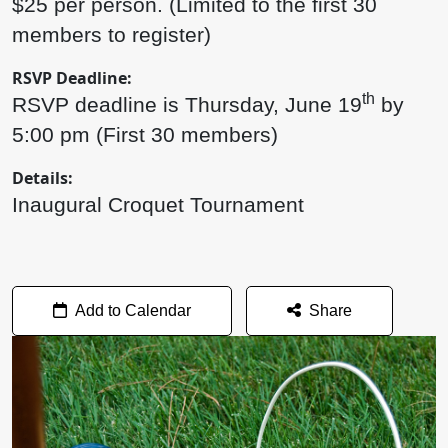
$25 per person. (Limited to the first 30
members to register)
RSVP Deadline:
th
RSVP deadline is Thursday, June 19
by
5:00 pm (First 30 members)
Details:
Inaugural Croquet Tournament
Add to Calendar
Share